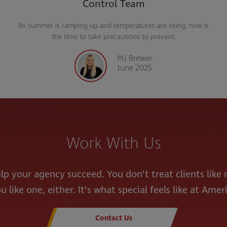
Control Team
As summer is ramping up and temperatures are rising, now is
Amer
the time to take precautions to prevent.
MJ Brewer
June 2025
Work With Us
lp your agency succeed. You don’t treat clients lik
u like one, either. It’s what special feels like at Amer
Contact Us