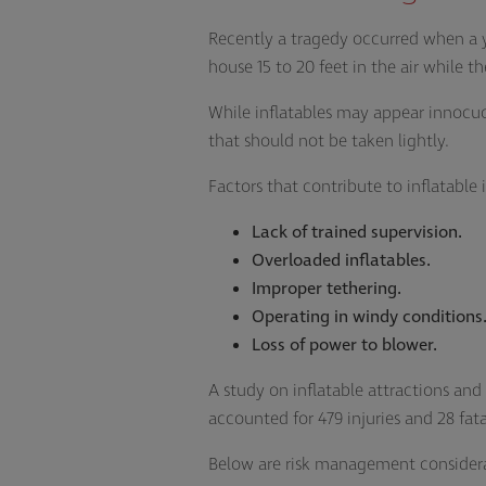
Recently a tragedy occurred when a yo
house 15 to 20 feet in the air while t
While inflatables may appear innocuou
that should not be taken lightly.
Factors that contribute to inflatable i
Lack of trained supervision.
Overloaded inflatables.
Improper tethering.
Operating in windy conditions
Loss of power to blower.
A study on inflatable attractions an
accounted for 479 injuries and 28 fata
Below are risk management considerat