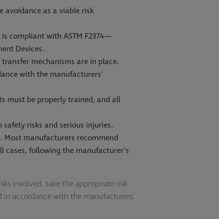
 avoidance as a viable risk
nd is compliant with ASTM F2374—
ment Devices.
sk transfer mechanisms are in place.
rdance with the manufacturers'
s must be properly trained, and all
safety risks and serious injuries.
ons. Most manufacturers recommend
l cases, following the manufacturer's
isks involved, take the appropriate risk
ed in accordance with the manufacturers'