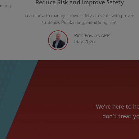
Reduce Risk and Improve Safety
Learn how to manage crowd safety at events with proven
strategies for planning, monitoring, and.
Rich Powers ARM
May 2026
We’re here to he
don’t treat yo