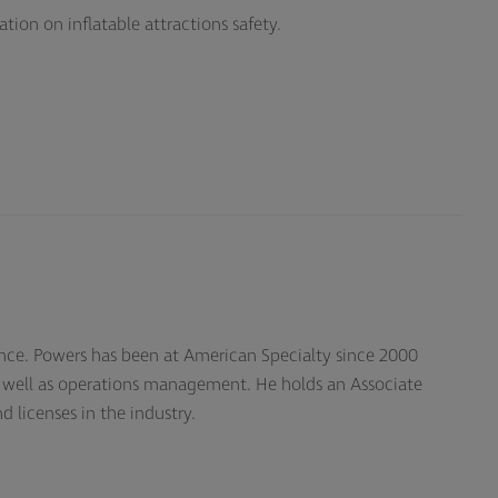
on on inflatable attractions safety.
rance. Powers has been at American Specialty since 2000
s well as operations management. He holds an Associate
d licenses in the industry.