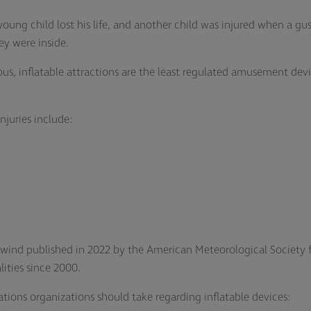
ung child lost his life, and another child was injured when a gus
hey were inside.
s, inflatable attractions are the least regulated amusement devic
njuries include:
.
d wind published in 2022 by the American Meteorological Society 
lities since 2000.
ions organizations should take regarding inflatable devices: