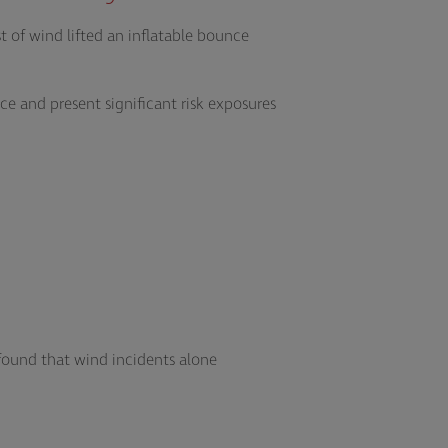
t of wind lifted an inflatable bounce
e and present significant risk exposures
found that wind incidents alone