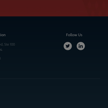
tion
Follow Us
vd, Ste 100
04
3