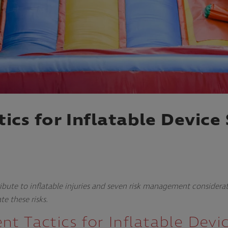
cs for Inflatable Device 
ibute to inflatable injuries and seven risk management considera
te these risks.
t Tactics for Inflatable Devi