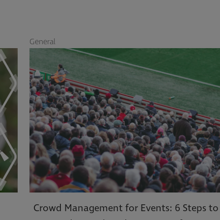
General
G
Crowd Management for Events: 6 Steps to