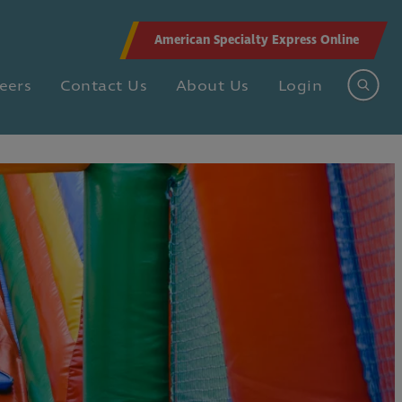
American Specialty Express Online
eers
Contact Us
About Us
Login