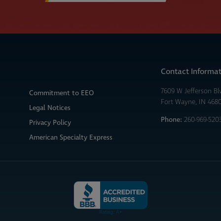
Contact Informa
7609 W Jefferson Bl
Commitment to EEO
Fort Wayne, IN 468
Legal Notices
Phone:
260-969-520
Privacy Policy
American Specialty Express