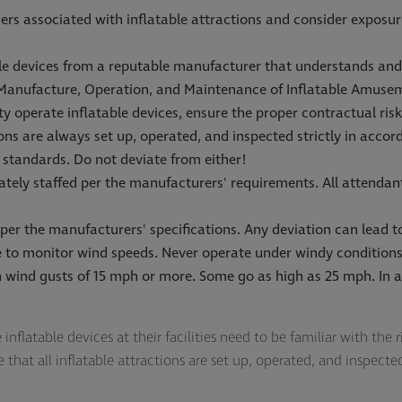
rs associated with inflatable attractions and consider exposure
ble devices from a reputable manufacturer that understands a
 Manufacture, Operation, and Maintenance of Inflatable Amuse
rty operate inflatable devices, ensure the proper contractual ri
ions are always set up, operated, and inspected strictly in acco
 standards. Do not deviate from either!
ately staffed per the manufacturers' requirements. All attendant
 per the manufacturers' specifications. Any deviation can lead to 
ce to monitor wind speeds. Never operate under windy conditi
 wind gusts of 15 mph or more. Some go as high as 25 mph. In al
nflatable devices at their facilities need to be familiar with the r
hat all inflatable attractions are set up, operated, and inspect