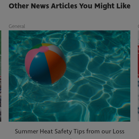
Other News Articles You Might Like
eneral
Gener
Summer Heat Safety Tips from our Loss
10