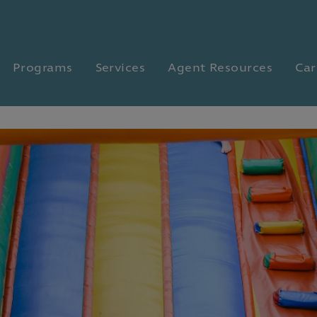
Programs
Services
Agent Resources
Car