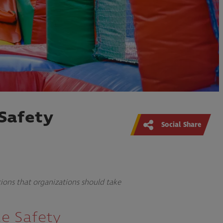
Safety
Social Share
tions that organizations should take
ce Safety