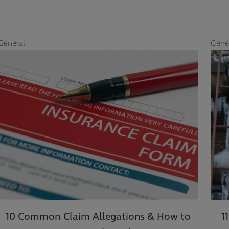
al
General
 Common Claim Allegations & How to
11 Tip