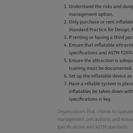
Understand the risks and dange
management option.
Only purchase or rent inflata
Standard Practice for Design,
If renting or having a third pa
Ensure that inflatable attract
specifications and ASTM F2374
Ensure the attraction is adequ
training must be documented.
Set up the inflatable device as
Have a reliable system in pla
inflatables be taken down with
specifications is key.
Organizations that choose to operate i
management precautions, and ensure t
specifications and ASTM standards.