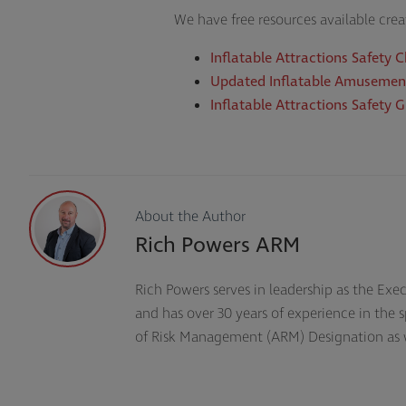
We have free resources available cre
Inflatable Attractions Safety C
Updated Inflatable Amusemen
Inflatable Attractions Safety 
About the Author
Rich Powers ARM
Rich Powers serves in leadership as the Exe
and has over 30 years of experience in the
of Risk Management (ARM) Designation as well