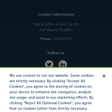
Contact Information
7609 W Jefferson Blvd, Ste 100
Fort Wayne, IN 46804
Phone:
260-969-5203
Follow Us
We use cookies to run our website. Some cookies
are strictly necessary. By clicking “Accept All
Cookies”, you agree to the storing of cookies on
your device to enhance site navigation, analyze
site usage, and assist in our marketing efforts. By
clicking “Reject All Optional Cookies”, you agree
that no cookies (other than strictly necessary