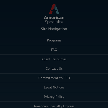
Site Navigation
Programs
FAQ
Agent Resources
Contact Us
Commitment to EEO
Legal Notices
Privacy Policy
American Specialty Express