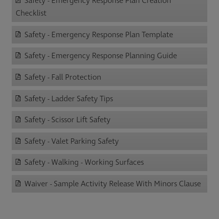
Safety - Emergency Response Plan Creation
Checklist
Safety - Emergency Response Plan Template
Safety - Emergency Response Planning Guide
Safety - Fall Protection
Safety - Ladder Safety Tips
Safety - Scissor Lift Safety
Safety - Valet Parking Safety
Safety - Walking - Working Surfaces
Waiver - Sample Activity Release With Minors Clause