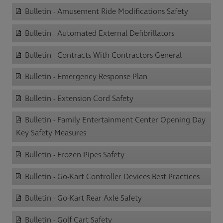
Bulletin - Amusement Ride Modifications Safety
Bulletin - Automated External Defibrillators
Bulletin - Contracts With Contractors General
Bulletin - Emergency Response Plan
Bulletin - Extension Cord Safety
Bulletin - Family Entertainment Center Opening Day
Key Safety Measures
Bulletin - Frozen Pipes Safety
Bulletin - Go-Kart Controller Devices Best Practices
Bulletin - Go-Kart Rear Axle Safety
Bulletin - Golf Cart Safety