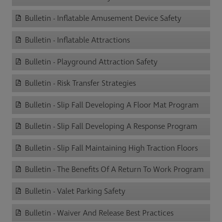
Bulletin - Inflatable Amusement Device Safety
Bulletin - Inflatable Attractions
Bulletin - Playground Attraction Safety
Bulletin - Risk Transfer Strategies
Bulletin - Slip Fall Developing A Floor Mat Program
Bulletin - Slip Fall Developing A Response Program
Bulletin - Slip Fall Maintaining High Traction Floors
Bulletin - The Benefits Of A Return To Work Program
Bulletin - Valet Parking Safety
Bulletin - Waiver And Release Best Practices