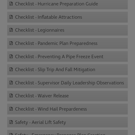
Checklist - Hurricane Preparation Guide
Checklist - Inflatable Attractions
Checklist - Legionnaires
Checklist - Pandemic Plan Preparedness
Checklist - Preventing A Pipe Freeze Event
Checklist - Slip Trip And Fall Mitigation
Checklist - Supervisor Daily Leadership Observations
Checklist - Waiver Release
Checklist - Wind Hail Prepardeness
Safety - Aerial Lift Safety