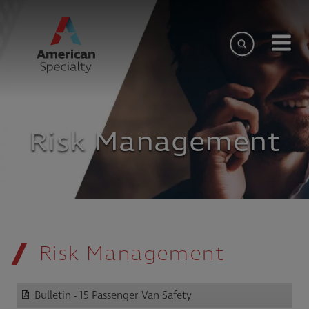
Risk Management
Risk Management
Bulletin - 15 Passenger Van Safety