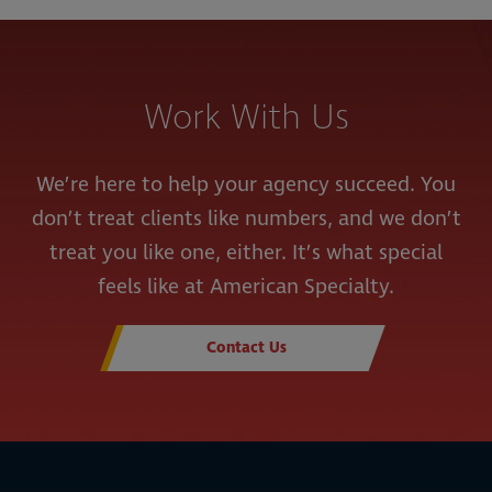
Work With Us
We’re here to help your agency succeed. You
don’t treat clients like numbers, and we don’t
treat you like one, either. It’s what special
feels like at American Specialty.
Contact Us