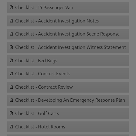
Checklist - 15 Passenger Van
Checklist - Accident Investigation Notes
Checklist - Accident Investigation Scene Response
Checklist - Accident Investigation Witness Statement
Checklist - Bed Bugs
Checklist - Concert Events
Checklist - Contract Review
Checklist - Developing An Emergency Response Plan
Checklist - Golf Carts
Checklist - Hotel Rooms