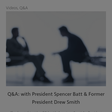
Videos, Q&A
Q&A: with President Spencer Batt & Former
President Drew Smith