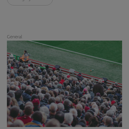
General