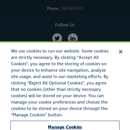
Phone:
260-969-5203
Follow Us
We use cookies to run our website. Some cookies
are strictly necessary. By clicking “Accept All
Cookies”, you agree to the storing of cookies on
your device to enhance site navigation, analyze
site usage, and assist in our marketing efforts. By
clicking “Reject All Optional Cookies”, you agree
that no cookies (other than strictly necessary
cookies) will be stored on your device. You can
© Copyright 2023 American Specialty Insurance & Risk Services,
manage your cookie preferences and choose the
Inc. All rights reserved.
cookies to be stored on your device through the
“Manage Cookies” button.
American Specialty Insurance & Risk Services, Inc. also conducts
Manage Cookies