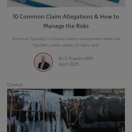
10 Common Claim Allegations & How to
Manage the Risks
American Specialty's in-house claims management team has
handled a wide variety of claims and.
Rich Powers ARM
April 2025
General