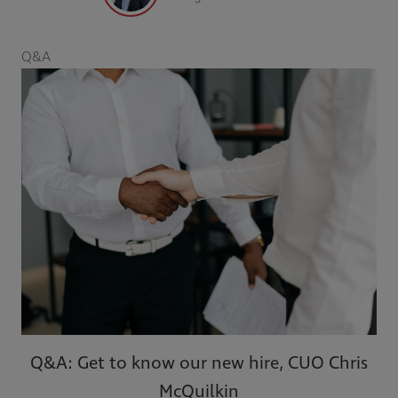
Q&A
Q&A: Get to know our new hire, CUO Chris
McQuilkin