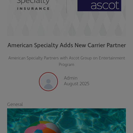
American Specialty Adds New Carrier Partner
American Specialty Partners with Ascot Group on Entertainment
Program
Admin
August 2025
General