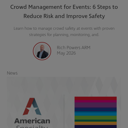
Crowd Management for Events: 6 Steps to
Reduce Risk and Improve Safety
Learn how to manage crowd safety at events with proven
strategies for planning, monitoring, and.
Rich Powers ARM
May 2026
News