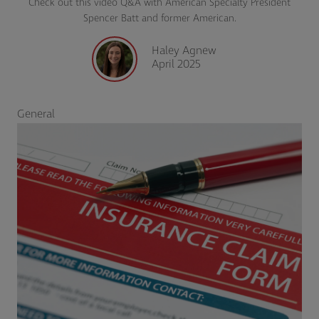
Check out this video Q&A with American Specialty President
Spencer Batt and former American.
Haley Agnew
April 2025
General