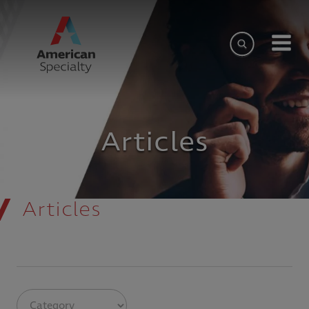
Articles
Articles