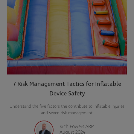
7 Risk Management Tactics for Inflatable
Device Safety
Understand the five factors the contribute to inflatable injuries
and seven risk management.
Rich Powers ARM
August 2024