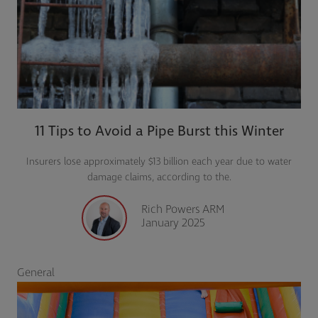
11 Tips to Avoid a Pipe Burst this Winter
Insurers lose approximately $13 billion each year due to water
damage claims, according to the.
Rich Powers ARM
January 2025
General