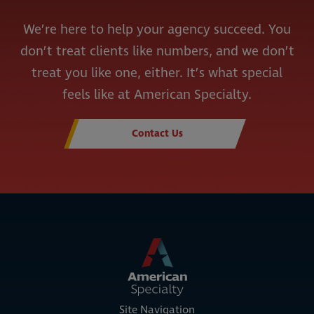
We’re here to help your agency succeed. You
don’t treat clients like numbers, and we don’t
treat you like one, either. It’s what special
feels like at American Specialty.
Contact Us
Site Navigation