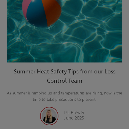
Summer Heat Safety Tips from our Loss
Control Team
As summer is ramping up and temperatures are rising, now is the
time to take precautions to prevent.
MJ Brewer
June 2025