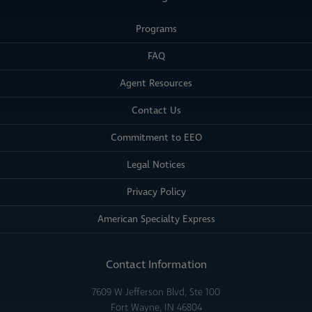
Programs
FAQ
Agent Resources
Contact Us
Commitment to EEO
Legal Notices
Privacy Policy
American Specialty Express
Contact Information
7609 W Jefferson Blvd, Ste 100
Fort Wayne, IN 46804