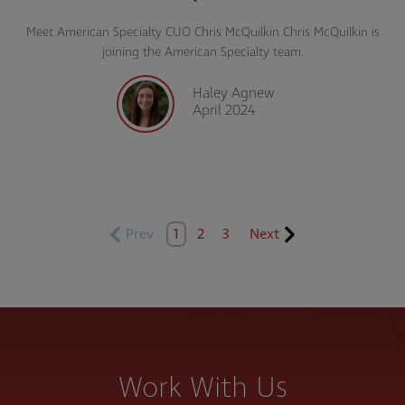
Meet American Specialty CUO Chris McQuilkin Chris McQuilkin is
joining the American Specialty team.
Haley Agnew
April 2024
Prev
1
2
3
Next
Work With Us