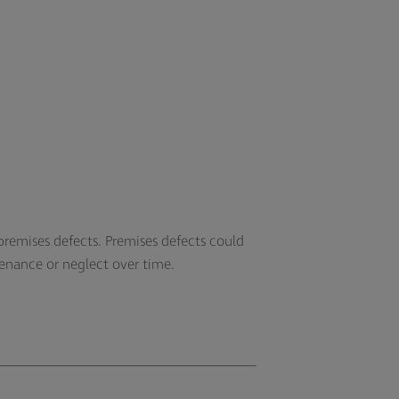
remises defects. Premises defects could
ntenance or neglect over time.