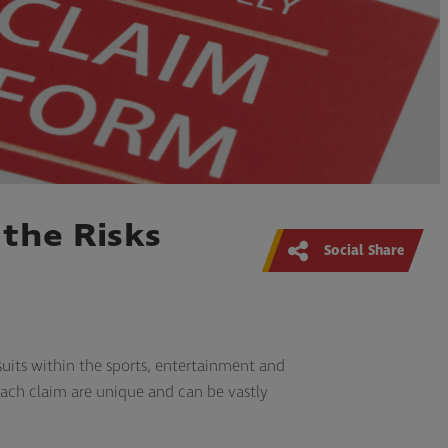
the Risks
Social Share
uits within the sports, entertainment and
 each claim are unique and can be vastly