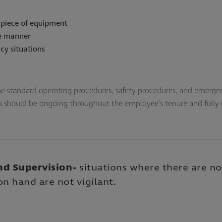
 piece of equipment
fe manner
cy situations
the standard operating procedures, safety procedures, and emergen
ns should be ongoing throughout the employee's tenure and full
nd Supervision
-
situations where there are no
on hand are not vigilant.