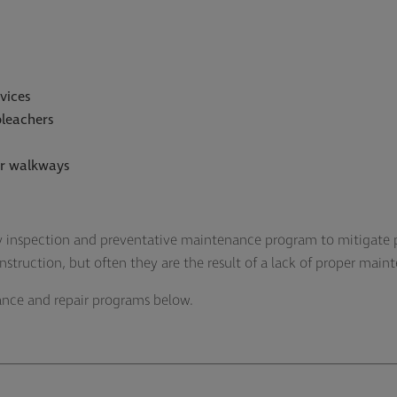
vices
bleachers
or walkways
 inspection and preventative maintenance program to mitigate p
onstruction, but often they are the result of a lack of proper mai
ance and repair programs below.