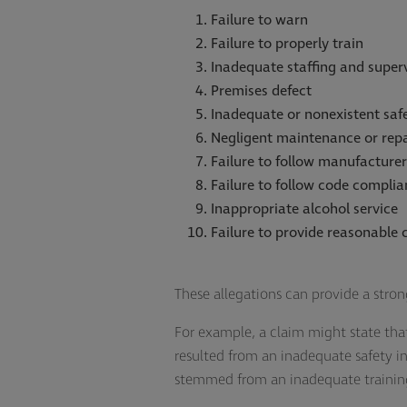
Failure to warn
Failure to properly train
Inadequate staffing and super
Premises defect
Inadequate or nonexistent saf
Negligent maintenance or repa
Failure to follow manufacturer
Failure to follow code complia
Inappropriate alcohol service
Failure to provide reasonable 
These allegations can provide a stron
For example, a claim might state tha
resulted from an inadequate safety 
stemmed from an inadequate traini