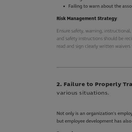
Failing to warn about the assoc
Risk Management Strategy
:
Ensure safety, warning, instructiona
and safety instructions should be reci
read and sign clearly written waivers
2. Failure to Properly Tr
various situations.
Not only is an organization's employ
but employee development has also 