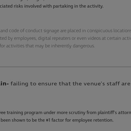
iated risks involved with partaking in the activity.
l, and code of conduct signage are placed in conspicuous locatio
ted by employees, digital repeaters or even videos at certain acti
 for activities that may be inherently dangerous.
ain
-
failing to ensure that the venue's staff a
ee training program under more scrutiny from plaintiff's attorn
been shown to be the #1 factor for employee retention.