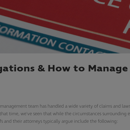
ations & How to Manage 
s management team has handled a wide variety of claims and laws
 In that time, we've seen that while the circumstances surrounding
ffs and their attorneys typically argue include the following: