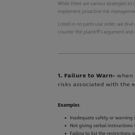
While there are various strategies to
implement proactive risk management 
Listed in no particular order, we di
counter the plaintiff's argument and 
1. Failure to Warn
-
when a
risks associated with the
Examples
:
Inadequate safety or warning 
Not giving verbal instructions
Failing to list the restrictions