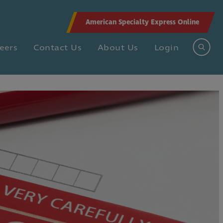
American Specialty Express Online
eers
Contact Us
About Us
Login