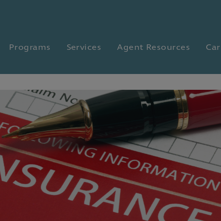
Programs
Services
Agent Resources
Car