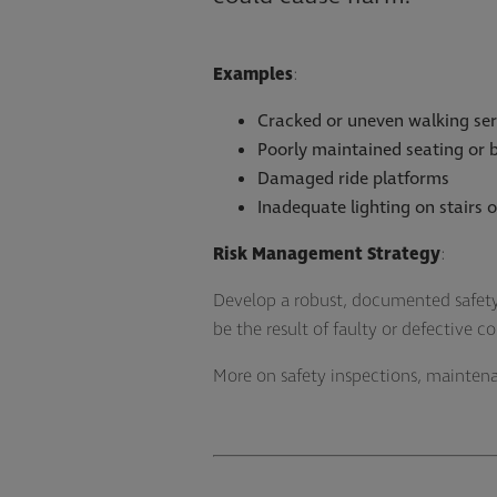
Examples
:
Cracked or uneven walking ser
Poorly maintained seating or 
Damaged ride platforms
Inadequate lighting on stairs 
Risk Management Strategy
:
Develop a robust, documented safety
be the result of faulty or defective c
More on safety inspections, mainten