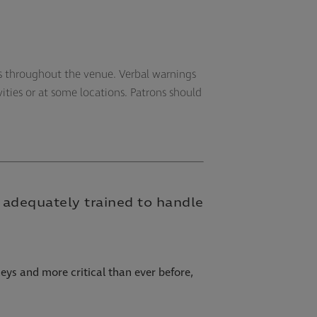
ns throughout the venue. Verbal warnings
vities or at some locations. Patrons should
re adequately trained to handle
eys and more critical than ever before,