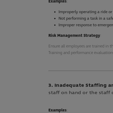
Examples
:
Improperly operating a ride or
Not performing a task in a sa
Improper response to emergen
Risk Management Strategy
:
Ensure all employees are trained in 
Training and performance evaluatio
3. Inadequate Staffing a
staff on hand or the staff 
Examples
: