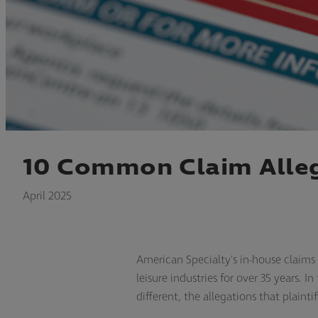
10 Common Claim Alleg
April 2025
American Specialty's in-house claim
leisure industries for over 35 years.
different, the allegations that plainti