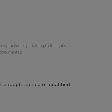
cy procedures pertaining to their jobs.
y documented.
t enough trained or qualified