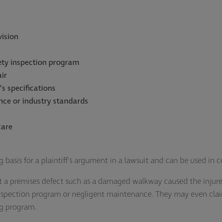
vision
ety inspection program
ir
’s specifications
nce or industry standards
care
g basis for a plaintiff's argument in a lawsuit and can be used in
t a premises defect such as a damaged walkway caused the injure
inspection program or negligent maintenance. They may even cla
ng program.