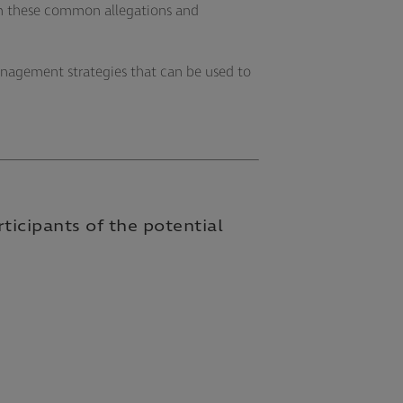
from these common allegations and
management strategies that can be used to
rticipants of the potential