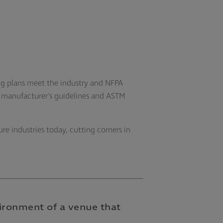
ng plans meet the industry and NFPA
e manufacturer's guidelines and ASTM
ure industries today, cutting corners in
vironment of a venue that