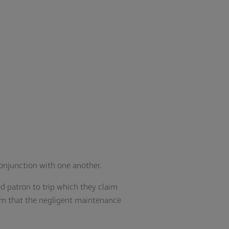
 conjunction with one another.
d patron to trip which they claim
im that the negligent maintenance