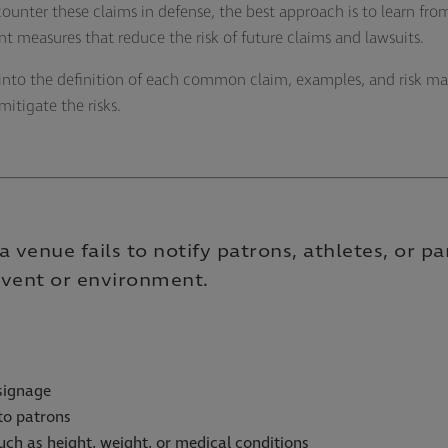
 counter these claims in defense, the best approach is to learn 
measures that reduce the risk of future claims and lawsuits.
ve into the definition of each common claim, examples, and risk 
mitigate the risks.
 venue fails to notify patrons, athletes, or pa
 event or environment.
signage
 to patrons
 such as height, weight, or medical conditions