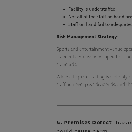
Facility is understaffed
Not all of the staff on hand are
Staff on hand fail to adequate
Risk Management Strategy
:
Sports and entertainment venue oper
standards. Amusement operators shoul
standards.
While adequate staffing is certainly o
staffing never pays dividends, and t
4. Premises Defect
-
hazar
could cause harm.