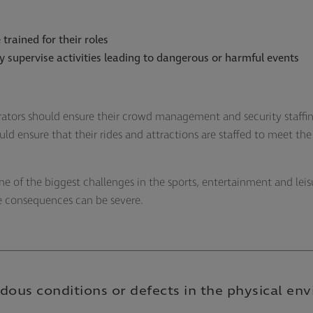
 trained for their roles
ly supervise activities leading to dangerous or harmful events
ators should ensure their crowd management and security staffi
d ensure that their rides and attractions are staffed to meet th
ne of the biggest challenges in the sports, entertainment and leis
he consequences can be severe.
dous conditions or defects in the physical en