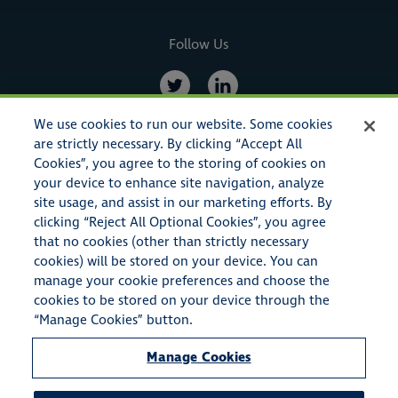
Follow Us
We use cookies to run our website. Some cookies
are strictly necessary. By clicking “Accept All
Cookies”, you agree to the storing of cookies on
your device to enhance site navigation, analyze
site usage, and assist in our marketing efforts. By
clicking “Reject All Optional Cookies”, you agree
that no cookies (other than strictly necessary
cookies) will be stored on your device. You can
© Copyright 2023 American Specialty Insurance & Risk Services,
manage your cookie preferences and choose the
Inc. All rights reserved.
cookies to be stored on your device through the
“Manage Cookies” button.
American Specialty Insurance & Risk Services, Inc. also conducts
Manage Cookies
business as A.S.I.R.S.I. Insurance Agency in the state of California
(CA License #0E72661), American Specialty Insurance & Risk