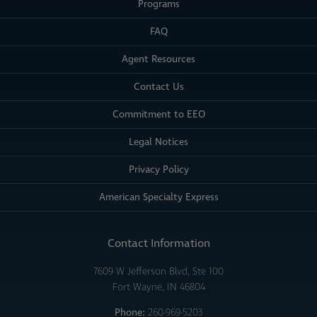
Programs
FAQ
Agent Resources
Contact Us
Commitment to EEO
Legal Notices
Privacy Policy
American Specialty Express
Contact Information
7609 W Jefferson Blvd, Ste 100
Fort Wayne, IN 46804
Phone:
260-969-5203