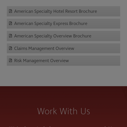
American Specialty Hotel Resort Brochure
American Specialty Express Brochure
American Specialty Overview Brochure
Claims Management Overview
Risk Management Overview
Work With Us