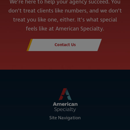
We’re here to help your agency succeed. You
don’t treat clients like numbers, and we don’t
treat you like one, either. It’s what special
feels like at American Specialty.
Contact Us
Site Navigation