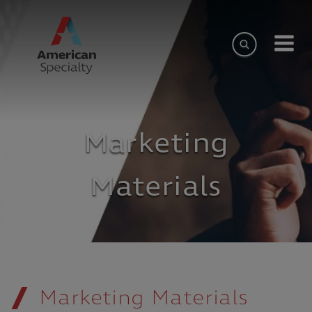
Marketing
Materials
Marketing Materials