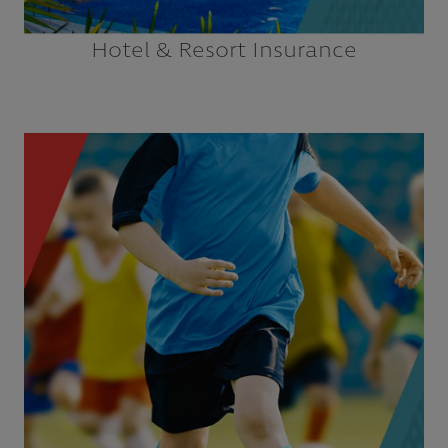
Hotel & Resort Insurance
Coaches & Officials
E-sports Teams & Leagues
E-sports Venues
High School Athletic Associations
Minor League Baseball
National Governing Bodies