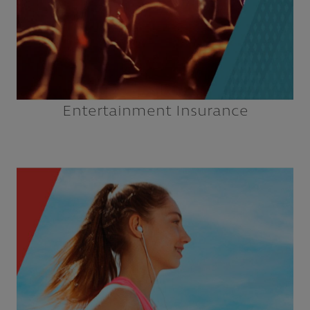
Entertainment Insurance
Dance Studios