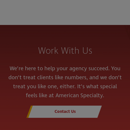
Work With Us
We’re here to help your agency succeed. You
don’t treat clients like numbers, and we don’t
treat you like one, either. It’s what special
feels like at American Specialty.
Contact Us