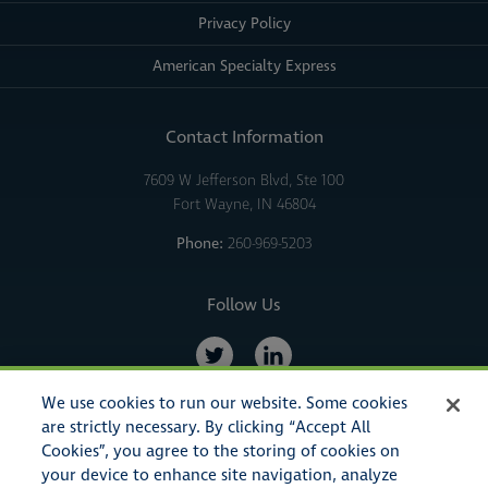
Privacy Policy
American Specialty Express
Contact Information
7609 W Jefferson Blvd, Ste 100
Fort Wayne, IN 46804
Phone:
260-969-5203
Follow Us
We use cookies to run our website. Some cookies
are strictly necessary. By clicking “Accept All
Cookies”, you agree to the storing of cookies on
your device to enhance site navigation, analyze