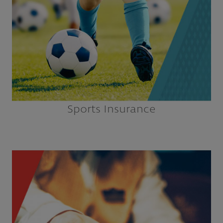
Explore
Sports Insurance