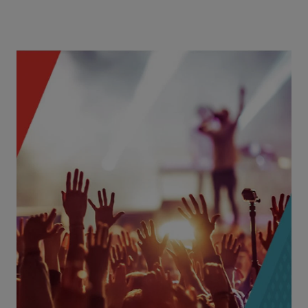
Concerts
Event & Concert Promotions
Events
Fairs & Festivals
Live Music Venues
Movie Theaters
Explore