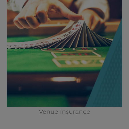
Casinos
Concessionaires
Convention/Civic Centers
Dog & Horse Tracks
Ice Rinks
Performing Arts Centers
Explore
Venue Insurance