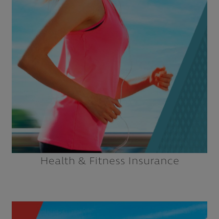
Fitness Studios
Health Clubs
Instructors
Martial Arts Schools
Explore
Health & Fitness Insurance