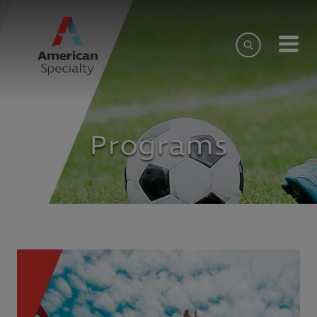
Programs