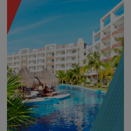
3-Star, 4-Star and 5-Star Hotels & Resorts
Complexes with Water Attractions
Condominiums Operating as Hotel Units
High-End B&Bs
Hotel Management Companies
Hotels with Casino Exposures
Explore