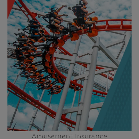
Amusement Parks
Children’s Museums & Science Centers
Escape Rooms
Family Entertainment Centers (FECs)
Themed Parks & Attractions
Zoos & Aquariums
Explore
Amusement Insurance