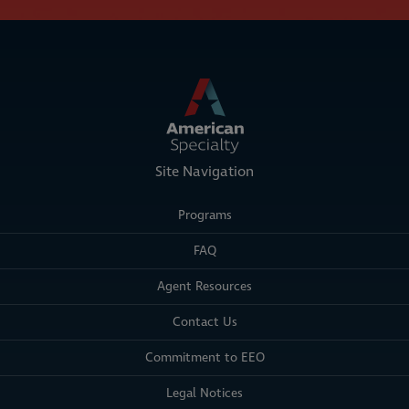
Site Navigation
Programs
FAQ
Agent Resources
Contact Us
Commitment to EEO
Legal Notices