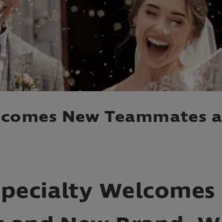
elcomes New Teammates 
Specialty Welcomes