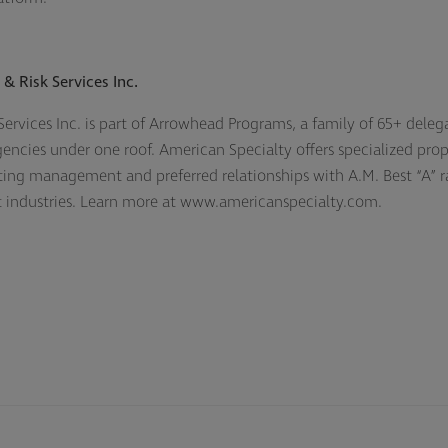
& Risk Services Inc.
ervices Inc. is part of Arrowhead Programs, a family of 65+ deleg
agencies under one roof. American Specialty offers specialized prop
ing management and preferred relationships with A.M. Best “A” r
nt industries. Learn more at www.americanspecialty.com.