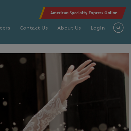
American Specialty Express Online
eers
Contact Us
About Us
Login