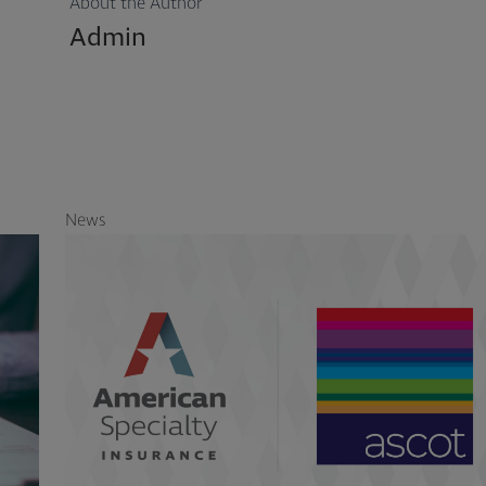
About the Author
Admin
News