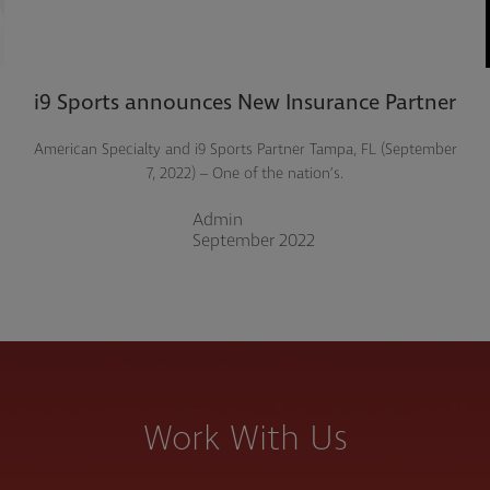
i9 Sports announces New Insurance Partner
American Specialty and i9 Sports Partner Tampa, FL (September
7, 2022) – One of the nation’s.
Admin
September 2022
Work With Us