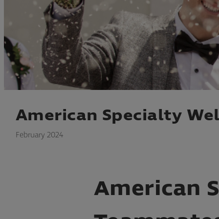
American Specialty W
February 2024
American 