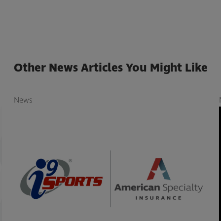
Other News Articles You Might Like
News