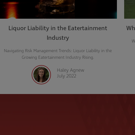
Liquor Liability in the Eatertainment
Wha
Industry
W
Navigating Risk Management Trends: Liquor Liability in the
Growing Eatertainment Industry Rising.
Haley Agnew
July 2022