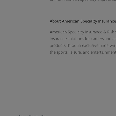
About American Specialty Insurance 
American Specialty Insurance & Risk S
insurance solutions for carriers and 
products through exclusive underwrit
the sports, leisure, and entertainme