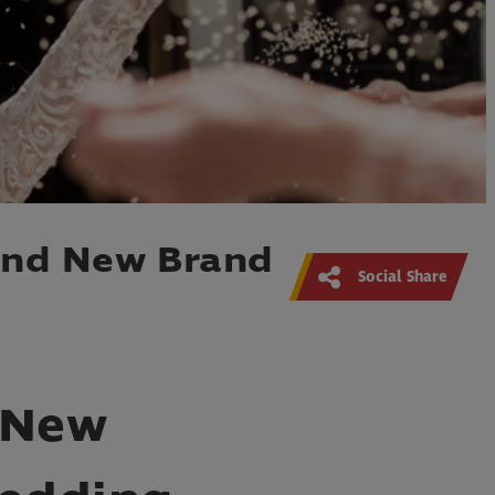
and New Brand
Social Share
 New