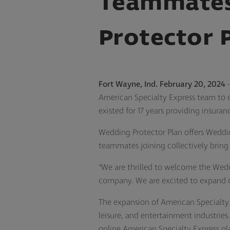
Teammates
Protector 
Fort Wayne, Ind. February 20, 2024
–
American Specialty Express team to ex
existed for 17 years providing insura
Wedding Protector Plan offers Weddin
teammates joining collectively bring
“We are thrilled to welcome the Wedd
company. We are excited to expand ou
The expansion of American Specialty 
leisure, and entertainment industries
online American Specialty Express pl