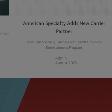
American Specialty Adds New Carrier
Partner
s that
American Specialty Partners with Ascot Group on
Entertainment Program
Admin
August 2025