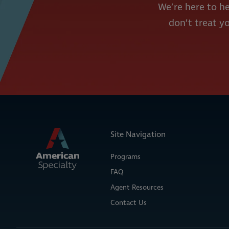
We’re here to he
don’t treat yo
Site Navigation
Programs
FAQ
Agent Resources
Contact Us