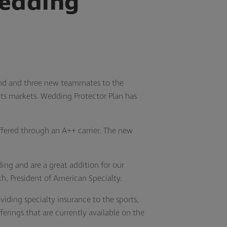
edding
and and three new teammates to the
ents markets. Wedding Protector Plan has
ffered through an A++ carrier. The new
ng and are a great addition for our
h, President of American Specialty.
iding specialty insurance to the sports,
erings that are currently available on the