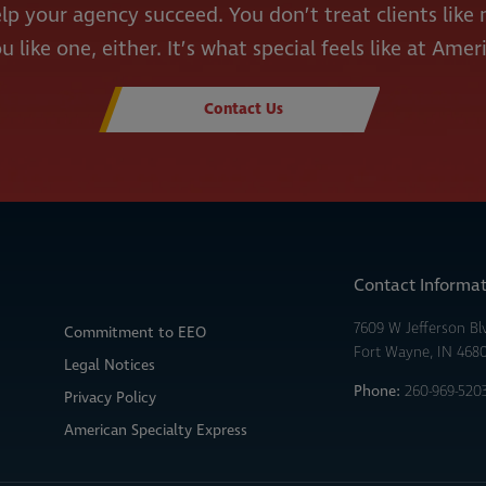
lp your agency succeed. You don’t treat clients lik
u like one, either. It’s what special feels like at Amer
Contact Us
Contact Informa
7609 W Jefferson Bl
Commitment to EEO
Fort Wayne, IN 468
Legal Notices
Phone:
260-969-520
Privacy Policy
American Specialty Express