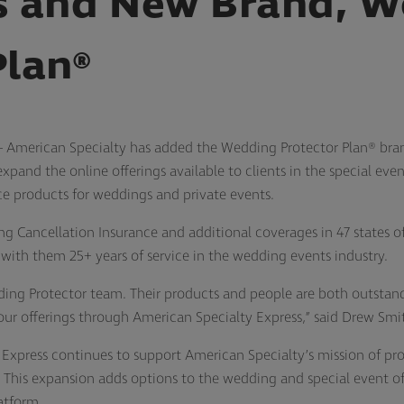
 and New Brand, W
Plan®
 American Specialty has added the Wedding Protector Plan® br
pand the online offerings available to clients in the special ev
nce products for weddings and private events.
g Cancellation Insurance and additional coverages in 47 states o
 with them 25+ years of service in the wedding events industry.
ing Protector team. Their products and people are both outstandi
r offerings through American Specialty Express,” said Drew Smit
Express continues to support American Specialty’s mission of prov
. This expansion adds options to the wedding and special event off
atform.