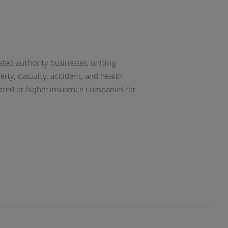
ated-authority businesses, uniting
erty, casualty, accident, and health
ated or higher insurance companies for