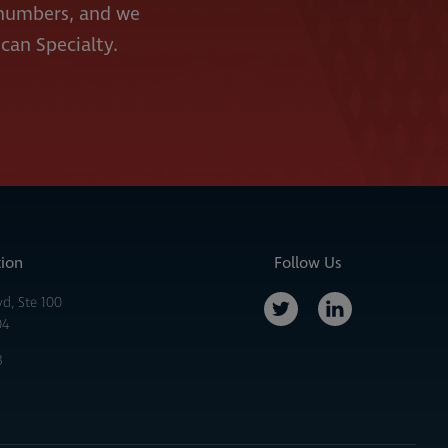
e numbers, and we
ican Specialty.
tion
Follow Us
vd, Ste 100
04
3