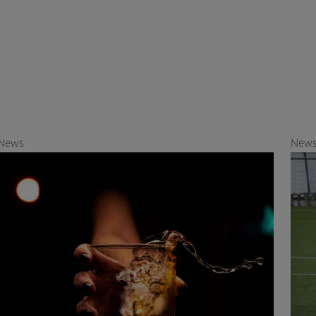
News
New