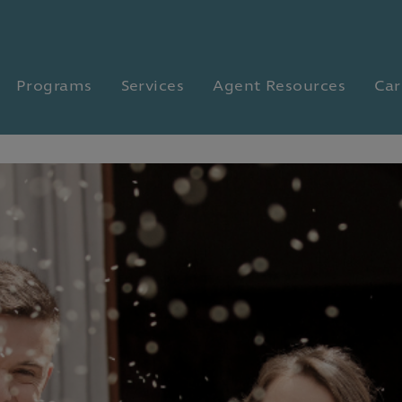
Programs
Services
Agent Resources
Car