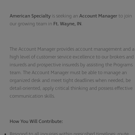
American Specialty
is seeking an
Account Manager
to join
our growing team in
Ft. Wayne, IN
.
The Account Manager provides account management and a
high level of customer service excellence to our brokers and
insureds and prospective insureds by assisting the Programs
team. The Account Manager must be able to manage an
organized desk and meet tight deadlines when needed, be
detail-oriented, apply critical thinking and possess effective
communication skills.
How You Will Contribute:
Respond to all inquiries within prescribed timelines; route