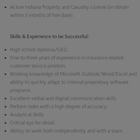
Active Indiana Property and Casualty License (or obtain
within 3 months of hire date).
Skills & Experience to be Successful:
High school diploma/GED.
One to three years of experience in insurance-related
customer service position.
Working knowledge of Microsoft Outlook/Word/Excel and
ability to quickly adapt to internal proprietary software
programs.
Excellent verbal and digital communication skills.
Perform tasks with a high degree of accuracy.
Analytical Skills
Critical eye for detail.
Ability to work both independently and with a team.