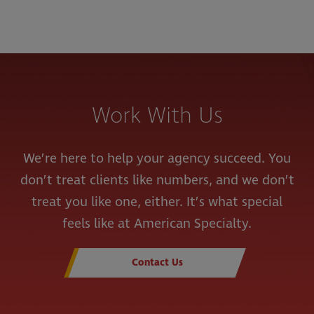
Work With Us
We’re here to help your agency succeed. You
don’t treat clients like numbers, and we don’t
treat you like one, either. It’s what special
feels like at American Specialty.
Contact Us