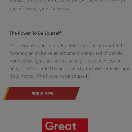
details and offerings may vary for subsidiary entities or in
specific geographic locations.
The Power To Be Yourself
As an Equal Opportunity Employer, we are committed to
fostering an inclusive environment comprised of people
from all backgrounds, with a variety of experiences and
perspectives, guided by our Diversity, Inclusion & Belonging
(DIB) motto, “The Power to Be Yourself”.
Apply Now