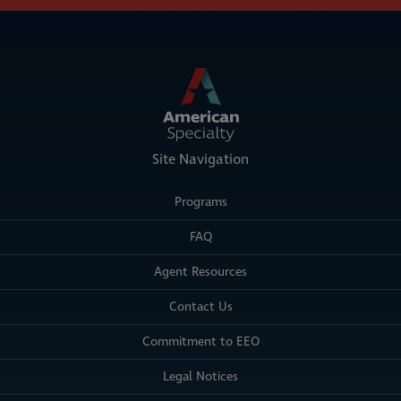
Site Navigation
Programs
FAQ
Agent Resources
Contact Us
Commitment to EEO
Legal Notices