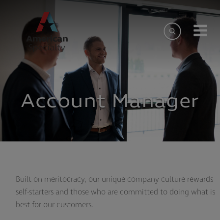
Account Manager
Built on meritocracy, our unique company culture rewards
self-starters and those who are committed to doing what is
best for our customers.