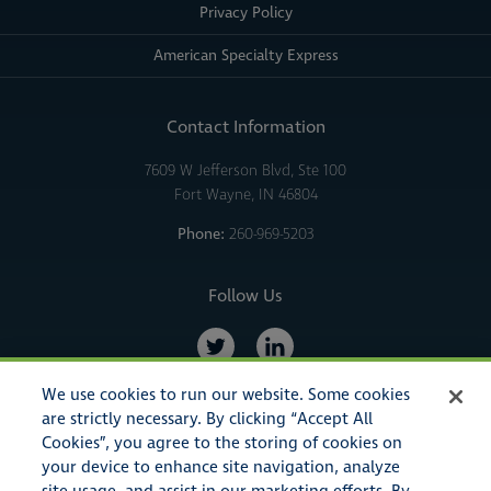
Privacy Policy
American Specialty Express
Contact Information
7609 W Jefferson Blvd, Ste 100
Fort Wayne, IN 46804
Phone:
260-969-5203
Follow Us
We use cookies to run our website. Some cookies
are strictly necessary. By clicking “Accept All
Cookies”, you agree to the storing of cookies on
your device to enhance site navigation, analyze