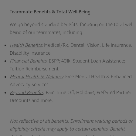
Teammate Benefits & Total Well-Being
We go beyond standard benefits, focusing on the total well-
being of our teammates, including:
Health Benefits
: Medical/Rx, Dental, Vision, Life Insurance,
Disability
Insurance
Financial Benefits
: ESPP; 401k; Student Loan Assistance;
Tuition Reimbursement
Mental Health & Wellness
: Free Mental Health & Enhanced
Advocacy Services
Beyond Benefits
: Paid Time Off, Holidays, Preferred Partner
Discounts and more.
Not reflective of all benefits. Enrollment waiting periods or
eligibility criteria may apply to certain benefits. Benefit