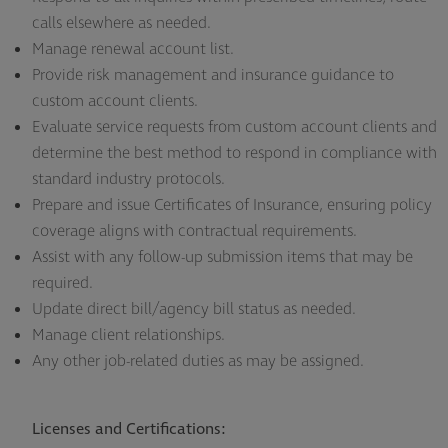
calls elsewhere as needed.
Manage renewal account list.
Provide risk management and insurance guidance to
custom account clients.
Evaluate service requests from custom account clients and
determine the best method to respond in compliance with
standard industry protocols.
Prepare and issue Certificates of Insurance, ensuring policy
coverage aligns with contractual requirements.
Assist with any follow-up submission items that may be
required.
Update direct bill/agency bill status as needed.
Manage client relationships.
Any other job-related duties as may be assigned.
Licenses and Certifications: